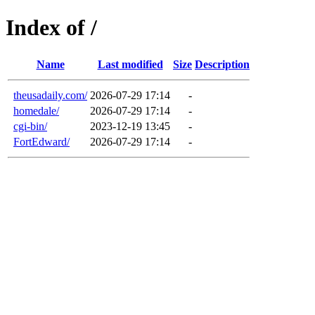
Index of /
Name
Last modified
Size
Description
theusadaily.com/
2026-07-29 17:14
-
homedale/
2026-07-29 17:14
-
cgi-bin/
2023-12-19 13:45
-
FortEdward/
2026-07-29 17:14
-