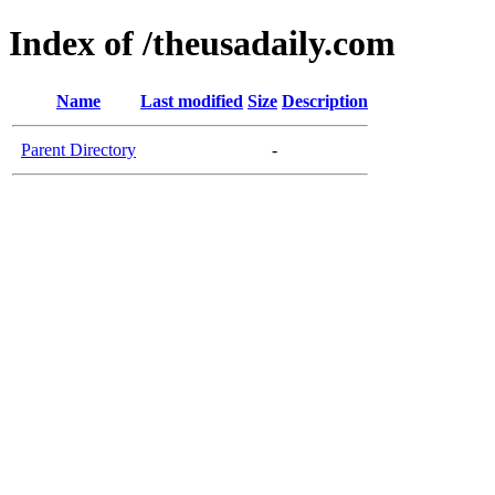
Index of /theusadaily.com
Name
Last modified
Size
Description
Parent Directory
-